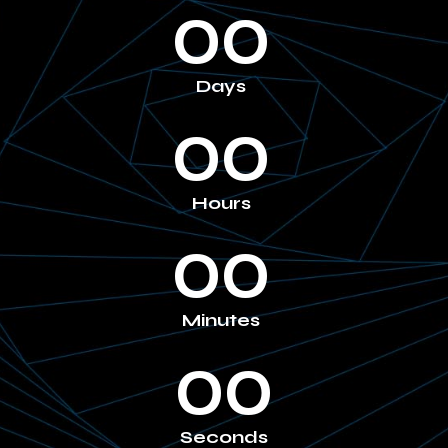
00
Days
00
Hours
00
Minutes
00
Seconds