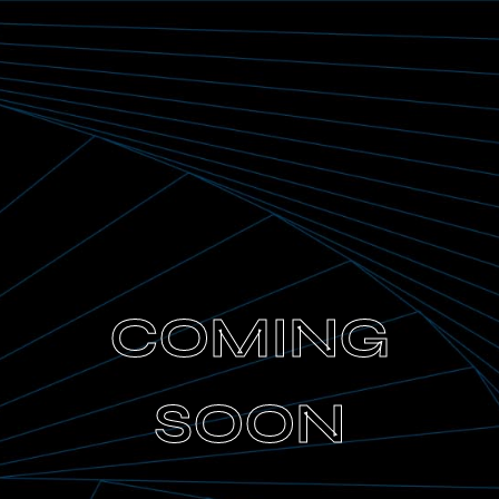
COMING
SOON