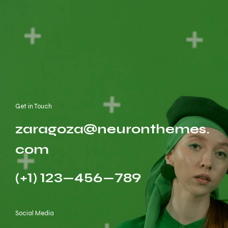
Get in Touch
zaragoza@neuronthemes.
com
(+1) 123—456—789
Social Media