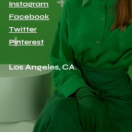
Instagram
Facebook
Twitter
Pinterest
Los Angeles, CA.