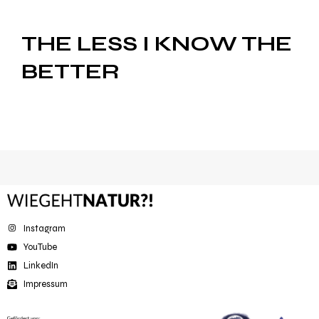
THE LESS I KNOW THE
BETTER
Instagram
YouTube
LinkedIn
Impressum