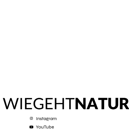
Instagram
YouTube