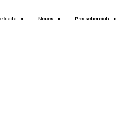
artseite
Neues
Pressebereich