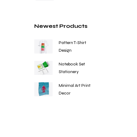
Newest Products
Pattern T-Shirt
Design
Notebook Set
Stationery
Minimal Art Print
Decor