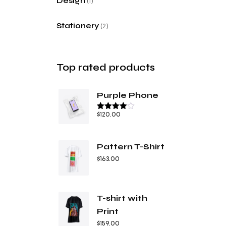
Design
1
Stationery
2
Top rated products
Purple Phone
$
120.00
Bewertet
mit
4.67
von 5
Pattern T-Shirt
$
163.00
T-shirt with
Print
$
159.00