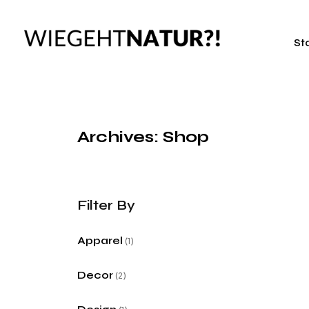
St
Archives: Shop
Apparel
1
Decor
2